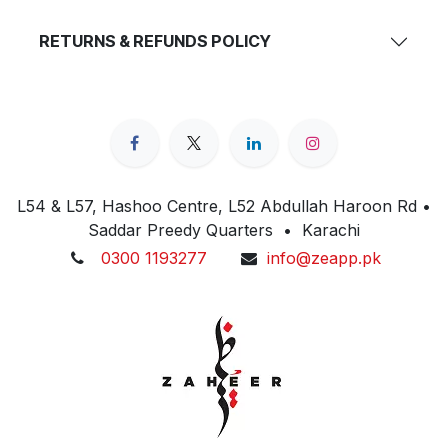
RETURNS & REFUNDS POLICY
L54 & L57, Hashoo Centre, L52 Abdullah Haroon Rd •
Saddar Preedy Quarters • Karachi
0300 1193277
info@zeapp.pk