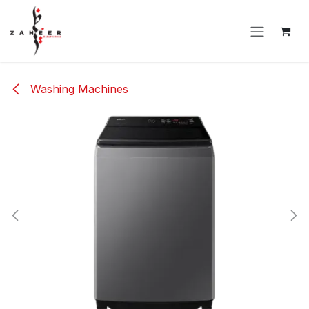
Skip to Content
Washing Machines