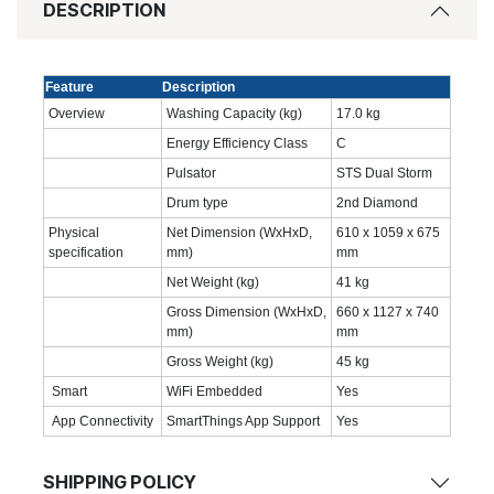
DESCRIPTION
Feature
Description
Overview
Washing Capacity (kg)
17.0‎ kg
Energy Efficiency Class
C
Pulsator
STS Dual Storm
Drum type
2nd Diamond
Physical
Net Dimension (WxHxD,
610 x 1059 x 675
specification
mm)
mm
Net Weight (kg)
41 kg
Gross Dimension (WxHxD,
660 x 1127 x 740
mm)
mm
Gross Weight (kg)
45 kg
Smart
WiFi Embedded
Yes
App Connectivity
SmartThings App Support
Yes
SHIPPING POLICY