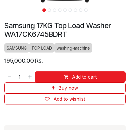
Samsung 17KG Top Load Washer
WA17CK6745BDRT
SAMSUNG
TOP LOAD
washing-machine
195,000.00
Rs.
Add to cart
Buy now
Add to wishlist