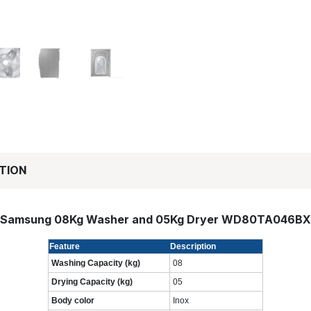
TION
Samsung 08Kg Washer and 05Kg Dryer WD80TA046BX
Feature
Description
Washing Capacity (kg)
08
Drying Capacity (kg)
05
Body color
Inox