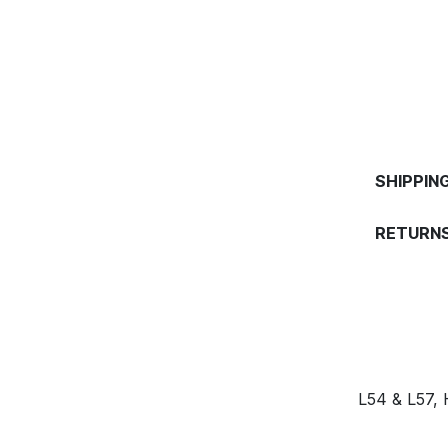
SHIPPIN
RETURNS
L54 & L57,