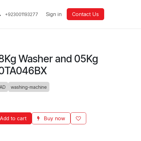
Sign in
Contact Us
+923001193277
8Kg Washer and 05Kg
80TA046BX
OAD
washing-machine
Add to cart
Buy now