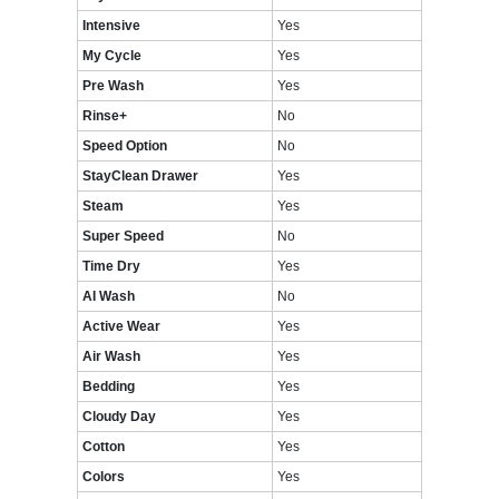
Intensive
Yes
My Cycle
Yes
Pre Wash
Yes
Rinse+
No
Speed Option
No
StayClean Drawer
Yes
Steam
Yes
Super Speed
No
Time Dry
Yes
AI Wash
No
Active Wear
Yes
Air Wash
Yes
Bedding
Yes
Cloudy Day
Yes
Cotton
Yes
Colors
Yes