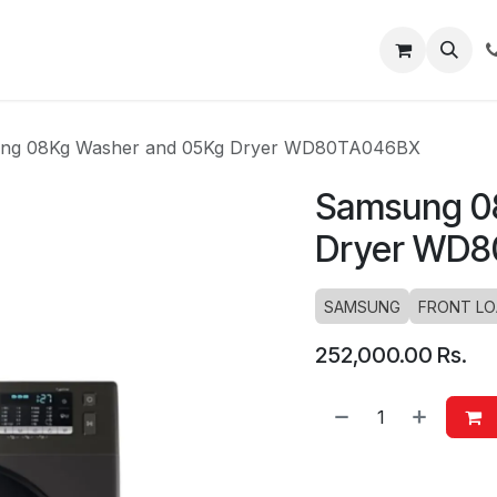
About
Blog
Help
ng 08Kg Washer and 05Kg Dryer WD80TA046BX
Samsung 0
Dryer WD
SAMSUNG
FRONT L
252,000.00
Rs.