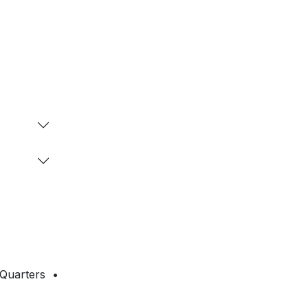
 Quarters •