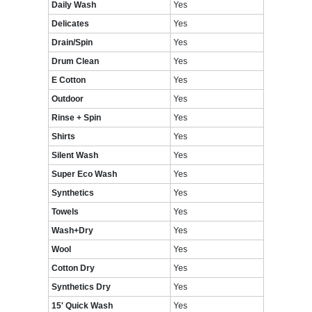
Daily Wash
Yes
Delicates
Yes
Drain/Spin
Yes
Drum Clean
Yes
E Cotton
Yes
Outdoor
Yes
Rinse + Spin
Yes
Shirts
Yes
Silent Wash
Yes
Super Eco Wash
Yes
Synthetics
Yes
Towels
Yes
Wash+Dry
Yes
Wool
Yes
Cotton Dry
Yes
Synthetics Dry
Yes
15' Quick Wash
Yes