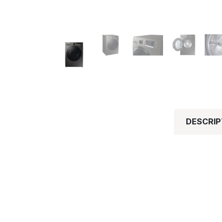
DESCRIP