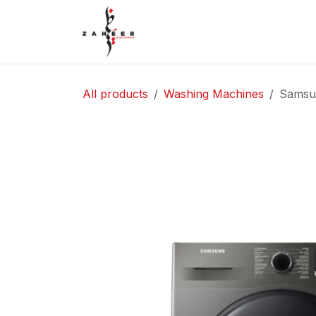
Skip to Content
Home
Shop
Contact Us
All products
Washing Machines
Samsu