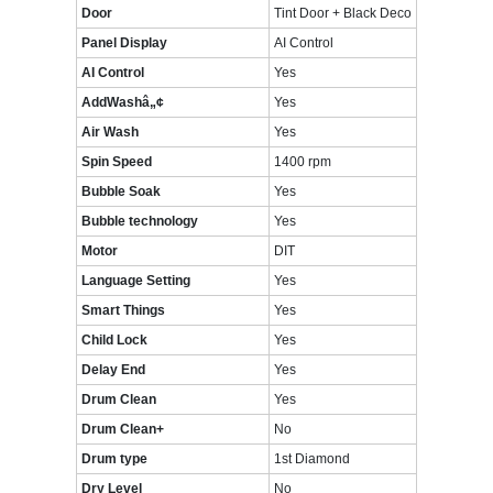
Door
Tint Door + Black Deco
Panel Display
AI Control
AI Control
Yes
AddWashâ„¢
Yes
Air Wash
Yes
Spin Speed
1400 rpm
Bubble Soak
Yes
Bubble technology
Yes
Motor
DIT
Language Setting
Yes
Smart Things
Yes
Child Lock
Yes
Delay End
Yes
Drum Clean
Yes
Drum Clean+
No
Drum type
1st Diamond
Dry Level
No