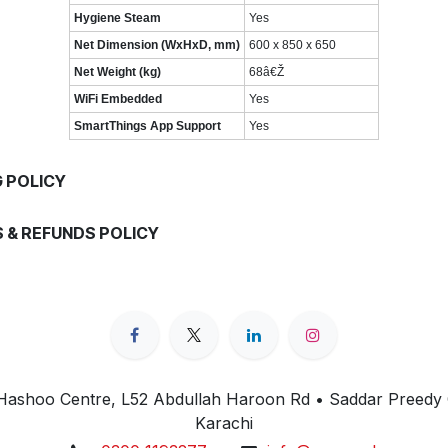
Hygiene Steam
Yes
Net Dimension (WxHxD, mm)
600 x 850 x 650
Net Weight (kg)
68â€Ž
WiFi Embedded
Yes
SmartThings App Support
Yes
G POLICY
 & REFUNDS POLICY
 Hashoo Centre, L52 Abdullah Haroon Rd • Saddar Preedy
Karachi