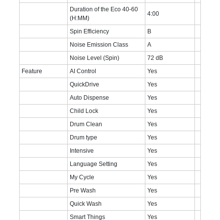
Duration of the Eco 40-60
4:00
(H:MM)
Spin Efficiency
B
Noise Emission Class
A
Noise Level (Spin)
72 dB
Feature
AI Control
Yes
QuickDrive
Yes
Auto Dispense
Yes
Child Lock
Yes
Drum Clean
Yes
Drum type
Yes
Intensive
Yes
Language Setting
Yes
My Cycle
Yes
Pre Wash
Yes
Quick Wash
Yes
Smart Things
Yes