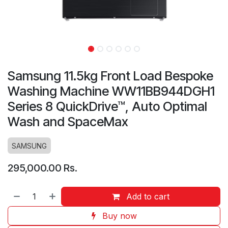
Samsung 11.5kg Front Load Bespoke
Washing Machine WW11BB944DGH1
Series 8 QuickDrive™, Auto Optimal
Wash and SpaceMax
SAMSUNG
295,000.00
Rs.
Add to cart
Buy now