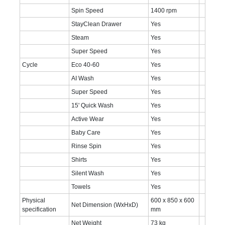
Spin Speed
1400 rpm
StayClean Drawer
Yes
Steam
Yes
Super Speed
Yes
Cycle
Eco 40-60
Yes
AI Wash
Yes
Super Speed
Yes
15' Quick Wash
Yes
Active Wear
Yes
Baby Care
Yes
Rinse Spin
Yes
Shirts
Yes
Silent Wash
Yes
Towels
Yes
Physical
600 x 850 x 600
Net Dimension (WxHxD)
specification
mm
Net Weight
73 kg