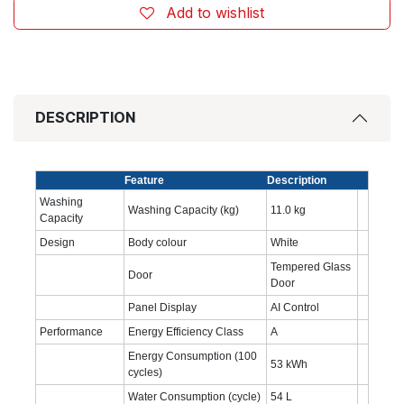
Add to wishlist
DESCRIPTION
Feature
Description
Washing
Washing Capacity (kg)
11.0 kg
Capacity
Design
Body colour
White
Tempered Glass
Door
Door
Panel Display
AI Control
Performance
Energy Efficiency Class
A
Energy Consumption (100
53 kWh
cycles)
Water Consumption (cycle)
54 L