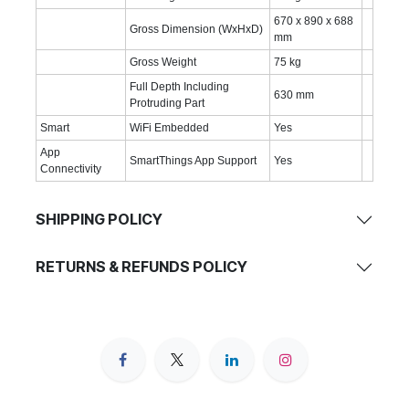
670 x 890 x 688
Gross Dimension (WxHxD)
mm
Gross Weight
75 kg
Full Depth Including
630 mm
Protruding Part
Smart
WiFi Embedded
Yes
App
SmartThings App Support
Yes
Connectivity
SHIPPING POLICY
RETURNS & REFUNDS POLICY