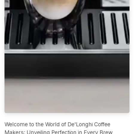
Welcome to the World of De'Longhi Coffee
Makers: Unveiling Perfection in Every Brew