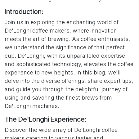
Introduction:
Join us in exploring the enchanting world of
De'Longhi coffee makers, where innovation
meets the art of brewing. As coffee enthusiasts,
we understand the significance of that perfect
cup. De'Longhi, with its unparalleled expertise
and sophisticated technology, elevates the coffee
experience to new heights. In this blog, we'll
delve into the diverse offerings, share expert tips,
and guide you through the delightful journey of
using and savoring the finest brews from
De'Longhi machines.
The De'Longhi Experience:
Discover the wide array of De'Longhi coffee
makers catering to various tastes and