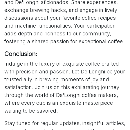
and De'Longhi aficionados. Share experiences,
exchange brewing hacks, and engage in lively
discussions about your favorite coffee recipes
and machine functionalities. Your participation
adds depth and richness to our community,
fostering a shared passion for exceptional coffee.
Conclusion:
Indulge in the luxury of exquisite coffee crafted
with precision and passion. Let De'Longhi be your
trusted ally in brewing moments of joy and
satisfaction. Join us on this exhilarating journey
through the world of De'Longhi coffee makers,
where every cup is an exquisite masterpiece
waiting to be savored.
Stay tuned for regular updates, insightful articles,