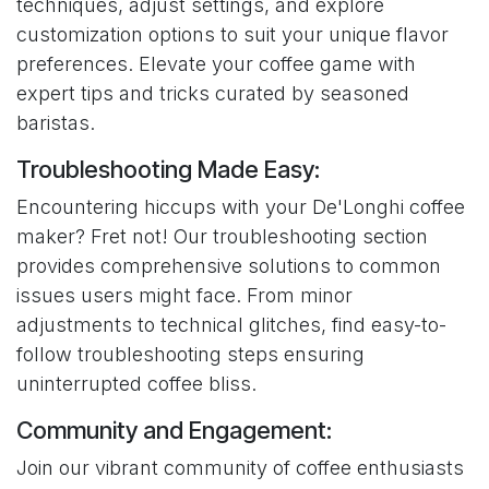
techniques, adjust settings, and explore
customization options to suit your unique flavor
preferences. Elevate your coffee game with
expert tips and tricks curated by seasoned
baristas.
Troubleshooting Made Easy:
Encountering hiccups with your De'Longhi coffee
maker? Fret not! Our troubleshooting section
provides comprehensive solutions to common
issues users might face. From minor
adjustments to technical glitches, find easy-to-
follow troubleshooting steps ensuring
uninterrupted coffee bliss.
Community and Engagement:
Join our vibrant community of coffee enthusiasts