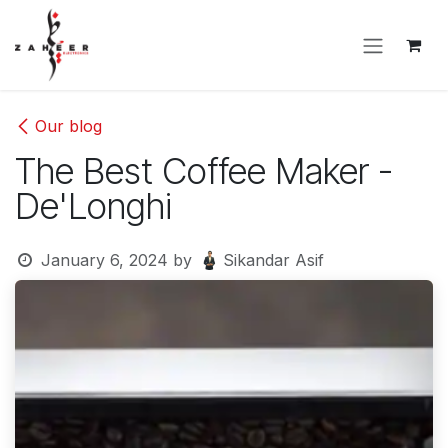
Skip to Content
Our blog
The Best Coffee Maker -
De'Longhi
January 6, 2024
by
Sikandar Asif