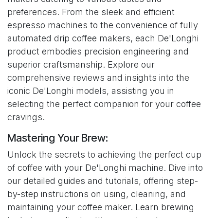
preferences. From the sleek and efficient
espresso machines to the convenience of fully
automated drip coffee makers, each De'Longhi
product embodies precision engineering and
superior craftsmanship. Explore our
comprehensive reviews and insights into the
iconic De'Longhi models, assisting you in
selecting the perfect companion for your coffee
cravings.
Mastering Your Brew:
Unlock the secrets to achieving the perfect cup
of coffee with your De'Longhi machine. Dive into
our detailed guides and tutorials, offering step-
by-step instructions on using, cleaning, and
maintaining your coffee maker. Learn brewing