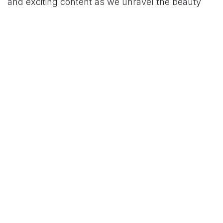
and exciting content as we unravel the beauty
and brilliance of De'Longhi coffee makers
together. Cheers to the perfect brew!
BUY NOW!
Order Now at ZEAPP at the lowest prices across
Pakistan.
Read Next
Customer First Always: